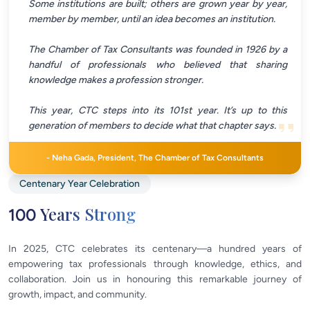
Some institutions are built; others are grown year by year,
member by member, until an idea becomes an institution.
The Chamber of Tax Consultants was founded in 1926 by a
handful of professionals who believed that sharing
knowledge makes a profession stronger.
This year, CTC steps into its 101st year. It’s up to this
generation of members to decide what that chapter says.
-
Neha Gada, President, The Chamber of Tax Consultants
Centenary Year Celebration
Years Strong
100
In 2025, CTC celebrates its centenary—a hundred years of
empowering tax professionals through knowledge, ethics, and
collaboration. Join us in honouring this remarkable journey of
growth, impact, and community.