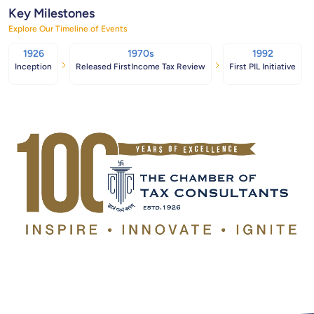
Key Milestones
Explore Our Timeline of Events
1926
1970s
1992
Inception
Released FirstIncome Tax Review
First PIL Initiative