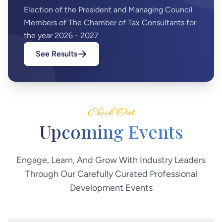
Election of the President and Managing Council
Members of The Chamber of Tax Consultants for
the year 2026 - 2027
See Results
Check Out
Upcoming
Events
Engage, Learn, And Grow With Industry Leaders
Through Our Carefully Curated Professional
Development Events