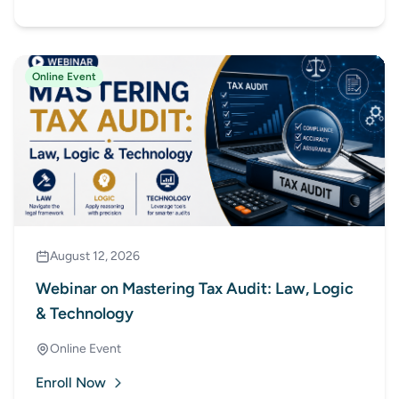
Court
Online Event
August 12, 2026
Webinar on Mastering Tax Audit: Law, Logic
& Technology
Online Event
Enroll Now