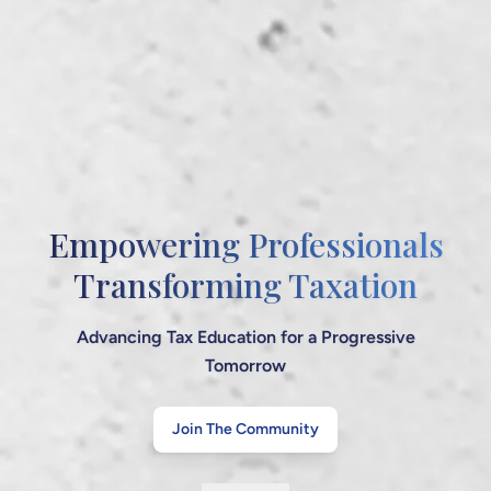
Your Knowledge Hub
for Tax & Finance
Stay Informed, Stay Compliant, Stay Ahead
Explore Our Legacy