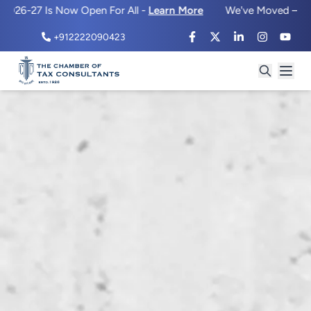
 Is Now Open For All -
Learn More
We've Moved – Same Prem
+912222090423