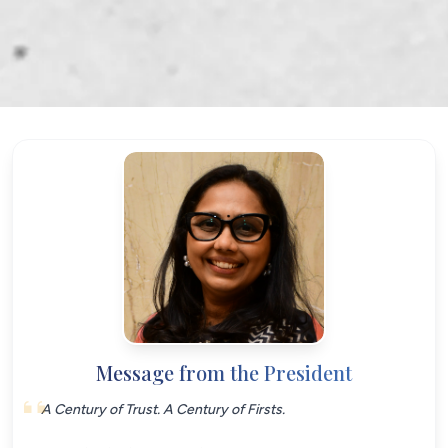
Message from the President
A Century of Trust. A Century of Firsts.