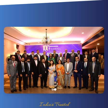
‹
›
India's Trusted