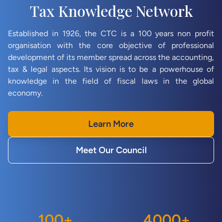
Tax Knowledge Network
Established in 1926, the CTC is a 100 years non profit
organisation with the core objective of professional
development of its member spread across the accounting,
tax & legal aspects. Its vision is to be a powerhouse of
knowledge in the field of fiscal laws in the global
economy.
Learn More
Meet Our Council
100
+
4000
+