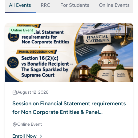
All Events
RRC
For Students
Online Events
Online Event
August 12, 2026
Session on Financial Statement requirements
for Non Corporate Entities & Panel
Discussion on Section 16(2)(c) vs Bonafide
Online Event
Recipient - The Saga Sparkled by Supreme
Enroll Now