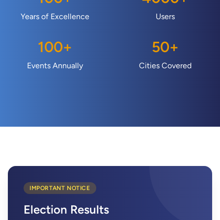
Years of Excellence
Users
100
+
50
+
Events Annually
Cities Covered
IMPORTANT NOTICE
Election Results